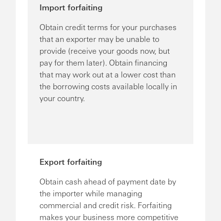
Import forfaiting
Obtain credit terms for your purchases
that an exporter may be unable to
provide (receive your goods now, but
pay for them later). Obtain financing
that may work out at a lower cost than
the borrowing costs available locally in
your country.
Export forfaiting
Obtain cash ahead of payment date by
the importer while managing
commercial and credit risk. Forfaiting
makes your business more competitive