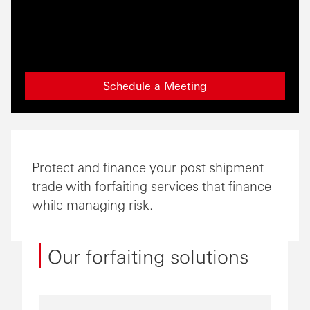
Schedule a Meeting
Protect and finance your post shipment
trade with forfaiting services that finance
while managing risk.
Our forfaiting solutions