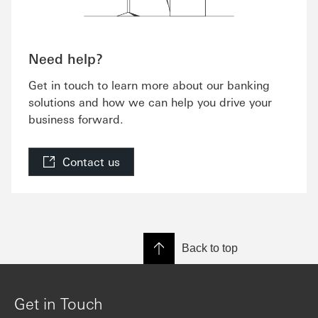
Need help?
Get in touch to learn more about our banking
solutions and how we can help you drive your
business forward.
Contact us
Back to top
Get in Touch