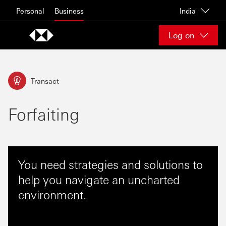
Skip to content
Personal
Business
India
Log on
Transact
Forfaiting
You need strategies and solutions to
help you navigate an uncharted
environment.