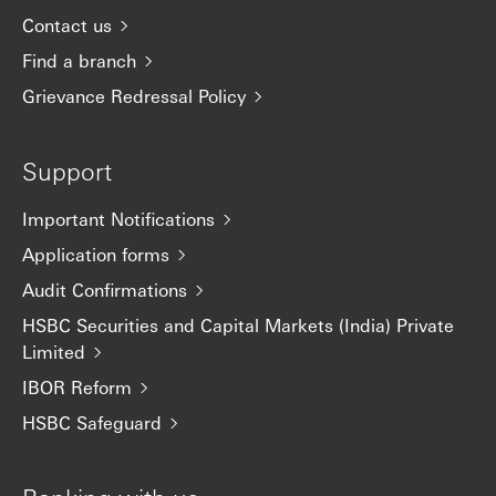
Contact us
Find a branch
Grievance Redressal Policy
Support
Important Notifications
Application forms
Audit Confirmations
HSBC Securities and Capital Markets (India) Private
Limited
IBOR Reform
HSBC Safeguard