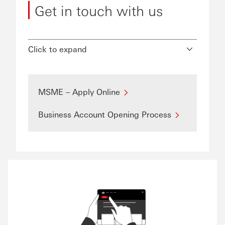
Get in touch with us
Click to expand
MSME – Apply Online
Business Account Opening Process