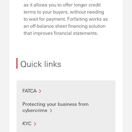
as it allows you to offer longer credit
terms to your buyers, without needing
to wait for payment. Forfaiting works as
an off-balance sheet financing solution
that improves financial statements.
Quick links
FATCA
Protecting your business from
cybercrime
KYC