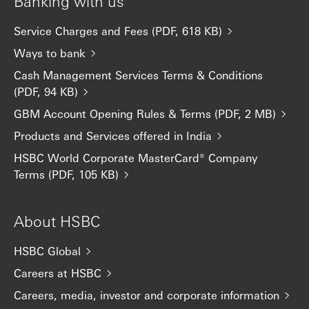
Banking with us
Service Charges and Fees (PDF, 618 KB)
Ways to bank
Cash Management Services Terms & Conditions
(PDF, 94 KB)
GBM Account Opening Rules & Terms (PDF, 2 MB)
Products and Services offered in India
HSBC World Corporate MasterCard® Company
Terms (PDF, 105 KB)
About HSBC
HSBC Global
Careers at HSBC
Careers, media, investor and corporate information