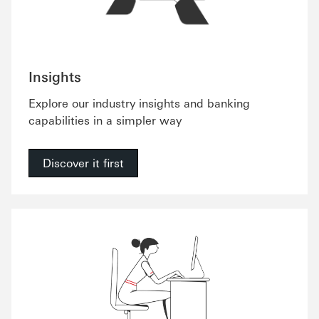
Insights
Explore our industry insights and banking
capabilities in a simpler way
Discover it first