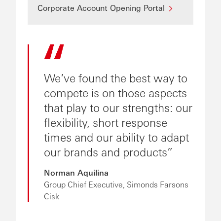
Corporate Account Opening Portal
We’ve found the best way to
compete is on those aspects
that play to our strengths: our
flexibility, short response
times and our ability to adapt
our brands and products
Norman Aquilina
Group Chief Executive, Simonds Farsons
Cisk