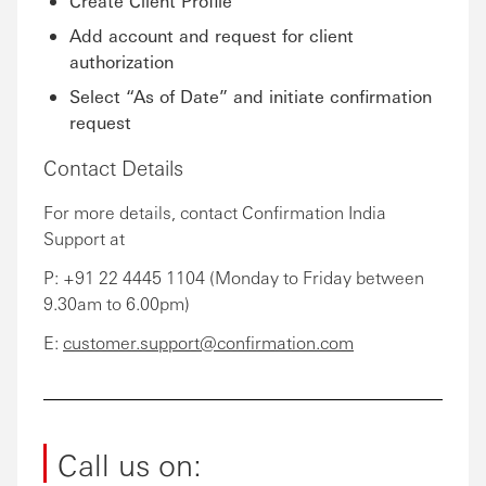
Create Client Profile
Add account and request for client
authorization
Select “As of Date” and initiate confirmation
request
Contact Details
For more details, contact Confirmation India
Support at
P: +91 22 4445 1104 (Monday to Friday between
9.30am to 6.00pm)
E:
customer.support@confirmation.com
Call us on: