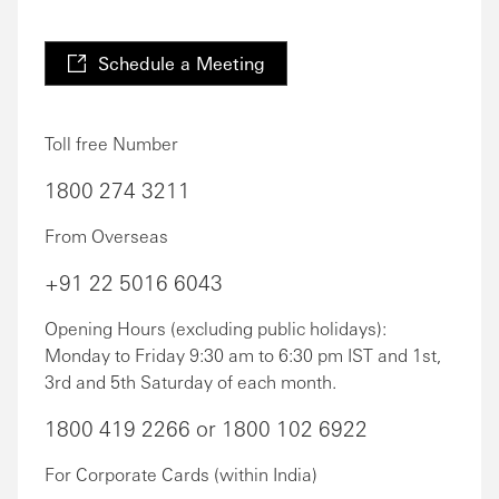
Schedule a Meeting
Toll free Number
1800 274 3211
From Overseas
+91 22 5016 6043
Opening Hours (excluding public holidays):
Monday to Friday 9:30 am to 6:30 pm IST and 1st,
3rd and 5th Saturday of each month.
1800 419 2266 or 1800 102 6922
For Corporate Cards (within India)