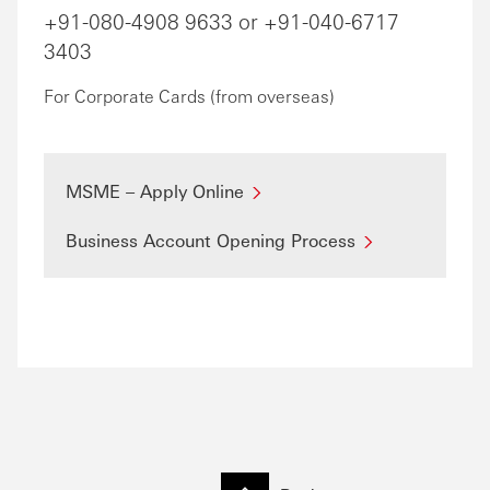
+91-080-4908 9633 or +91-040-6717
3403
For Corporate Cards (from overseas)
MSME – Apply Online
Business Account Opening Process