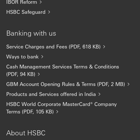
IBOR Reform
HSBC Safeguard
Banking with us
Service Charges and Fees (PDF, 618 KB)
Ways to bank
Cash Management Services Terms & Conditions
(PDF, 94 KB)
GBM Account Opening Rules & Terms (PDF, 2 MB)
Products and Services offered in India
HSBC World Corporate MasterCard® Company
Terms (PDF, 105 KB)
About HSBC