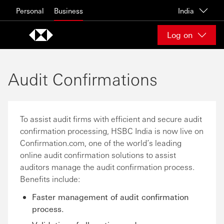
Skip to content
Personal
Business
India
Log on
Audit Confirmations
To assist audit firms with efficient and secure audit
confirmation processing, HSBC India is now live on
Confirmation.com, one of the world’s leading
online audit confirmation solutions to assist
auditors manage the audit confirmation process.
Benefits include:
Faster management of audit conﬁrmation
process.