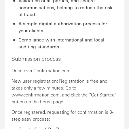
Validation of all parties, and secure
communications, helping to reduce the risk
of fraud.
A simple digital authorization process for
your clients.
Compliance with international and local
auditing standards.
Submission process
Online via Confirmation.com
New user registration: Registration is free and
takes only a few minutes. Go to
www.confirmation.com
, and click the “Get Started”
button on the home page.
Once registered, requesting for confirmation is 3-
step easy process: