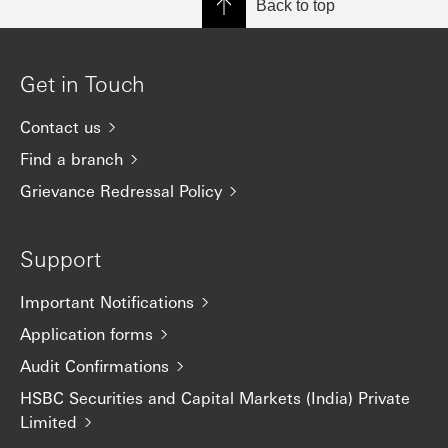
Back to top
Get in Touch
Contact us
Find a branch
Grievance Redressal Policy
Support
Important Notifications
Application forms
Audit Confirmations
HSBC Securities and Capital Markets (India) Private
Limited