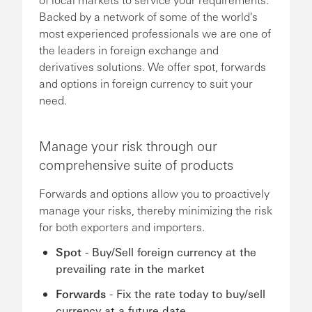
Backed by a network of some of the world's
most experienced professionals we are one of
the leaders in foreign exchange and
derivatives solutions. We offer spot, forwards
and options in foreign currency to suit your
need.
Manage your risk through our
comprehensive suite of products
Forwards and options allow you to proactively
manage your risks, thereby minimizing the risk
for both exporters and importers.
Spot
- Buy/Sell foreign currency at the
prevailing rate in the market
Forwards
- Fix the rate today to buy/sell
currency at a future date