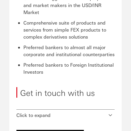
and market makers in the USD/INR
Market
Comprehensive suite of products and
services from simple FEX products to
complex derivatives solutions
Preferred bankers to almost all major
corporate and institutional counterparties
Preferred bankers to Foreign Institutional
Investors
Get in touch with us
Click to expand