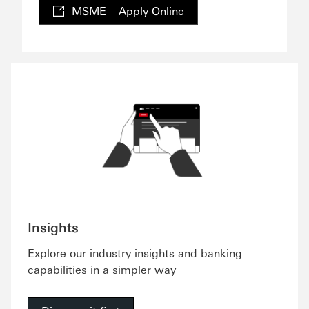
MSME – Apply Online
Insights
Explore our industry insights and banking
capabilities in a simpler way