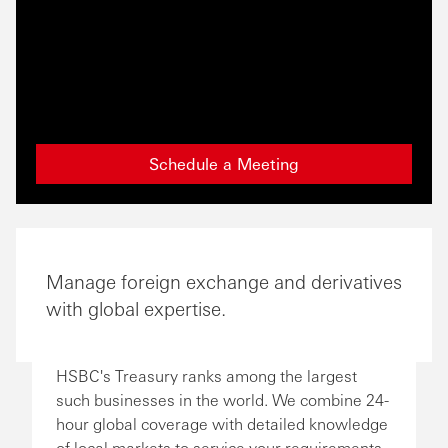
Schedule a Meeting
Manage foreign exchange and derivatives
with global expertise.
HSBC's Treasury ranks among the largest
such businesses in the world. We combine 24-
hour global coverage with detailed knowledge
of local markets to service your requirements.