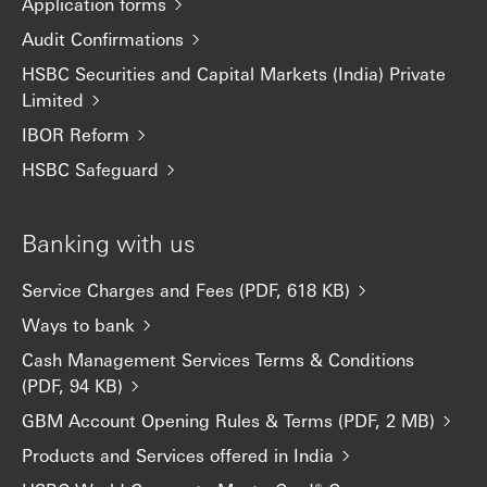
Application forms
Audit Confirmations
HSBC Securities and Capital Markets (India) Private
Limited
IBOR Reform
HSBC Safeguard
Banking with us
Service Charges and Fees (PDF, 618 KB)
Ways to bank
Cash Management Services Terms & Conditions
(PDF, 94 KB)
GBM Account Opening Rules & Terms (PDF, 2 MB)
Products and Services offered in India