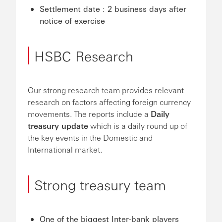
Settlement date : 2 business days after
notice of exercise
HSBC Research
Our strong research team provides relevant
research on factors affecting foreign currency
movements. The reports include a
Daily
treasury update
which is a daily round up of
the key events in the Domestic and
International market.
Strong treasury team
One of the biggest Inter-bank players