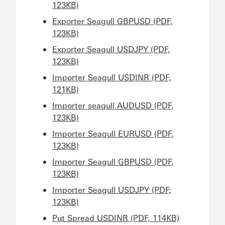
123KB)
Exporter Seagull GBPUSD (PDF,
123KB)
Exporter Seagull USDJPY (PDF,
123KB)
Importer Seagull USDINR (PDF,
121KB)
Importer seagull AUDUSD (PDF,
123KB)
Importer Seagull EURUSD (PDF,
123KB)
Importer Seagull GBPUSD (PDF,
123KB)
Importer Seagull USDJPY (PDF,
123KB)
Put Spread USDINR (PDF, 114KB)