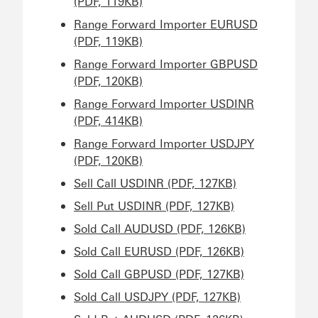
(PDF, 119KB)
Range Forward Importer EURUSD
(PDF, 119KB)
Range Forward Importer GBPUSD
(PDF, 120KB)
Range Forward Importer USDINR
(PDF, 414KB)
Range Forward Importer USDJPY
(PDF, 120KB)
Sell Call USDINR (PDF, 127KB)
Sell Put USDINR (PDF, 127KB)
Sold Call AUDUSD (PDF, 126KB)
Sold Call EURUSD (PDF, 126KB)
Sold Call GBPUSD (PDF, 127KB)
Sold Call USDJPY (PDF, 127KB)