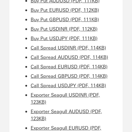
Buy Put AUDUSD (PDF, 111KB)
Buy Put EURUSD (PDF, 112KB)
Buy Put GBPUSD (PDF, 111KB)
Buy Put USDINR (PDF, 112KB)
Buy Put USDJPY (PDF, 111KB)
Call Spread USDINR (PDF, 114KB)
Call Spread AUDUSD (PDF, 114KB)
Call Spread EURUSD (PDF, 114KB)
Call Spread GBPUSD (PDF, 114KB)
Call Spread USDJPY (PDF, 114KB)
Exporter Seagull USDINR (PDF,
123KB)
Exporter Seagull AUDUSD (PDF,
123KB)
Exporter Seagull EURUSD (PDF,