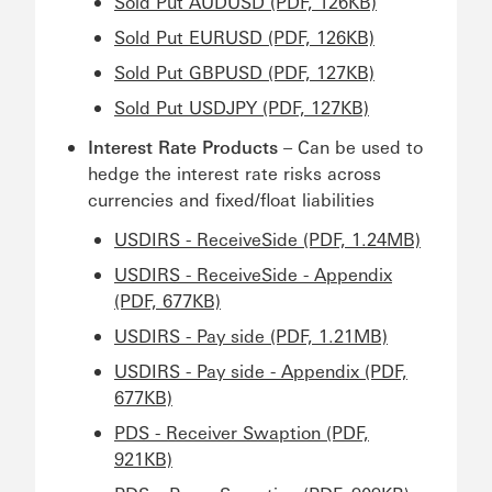
Sold Put AUDUSD (PDF, 126KB)
Sold Put EURUSD (PDF, 126KB)
Sold Put GBPUSD (PDF, 127KB)
Sold Put USDJPY (PDF, 127KB)
Interest Rate Products
– Can be used to
hedge the interest rate risks across
currencies and fixed/float liabilities
USDIRS - ReceiveSide (PDF, 1.24MB)
USDIRS - ReceiveSide - Appendix
(PDF, 677KB)
USDIRS - Pay side (PDF, 1.21MB)
USDIRS - Pay side - Appendix (PDF,
677KB)
PDS - Receiver Swaption (PDF,
921KB)