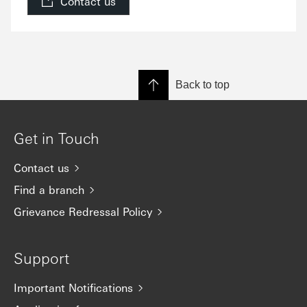
Contact us
Back to top
Get in Touch
Contact us
Find a branch
Grievance Redressal Policy
Support
Important Notifications