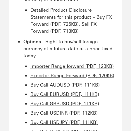
Detailed Product Disclosure
Statements for this product –
Buy FX
Forward (PDF, 726KB)
,
Sell FX
Forward (PDF, 713KB)
Options
- Right to buy/sell foreign
currency at a future date at a price fixed
today
Importer Range forward (PDF, 123KB)
Exporter Range Forward (PDF, 120KB)
Buy Call AUDUSD (PDF, 111KB)
Buy Call EURUSD (PDF, 111KB)
Buy Call GBPUSD (PDF, 111KB)
Buy Call USDINR (PDF, 112KB)
Buy Call USDJPY (PDF, 111KB)