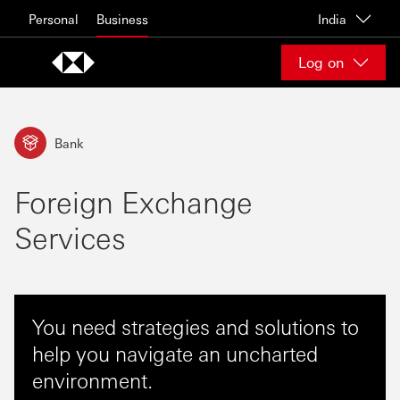
Skip to content
Personal
Business
India
Log on
Bank
Foreign Exchange
Services
You need strategies and solutions to
help you navigate an uncharted
environment.