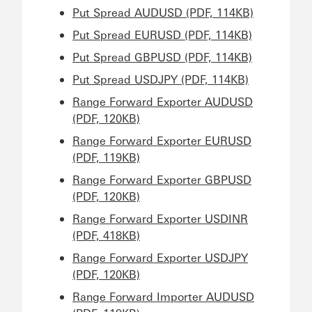
Put Spread AUDUSD (PDF, 114KB)
Put Spread EURUSD (PDF, 114KB)
Put Spread GBPUSD (PDF, 114KB)
Put Spread USDJPY (PDF, 114KB)
Range Forward Exporter AUDUSD
(PDF, 120KB)
Range Forward Exporter EURUSD
(PDF, 119KB)
Range Forward Exporter GBPUSD
(PDF, 120KB)
Range Forward Exporter USDINR
(PDF, 418KB)
Range Forward Exporter USDJPY
(PDF, 120KB)
Range Forward Importer AUDUSD