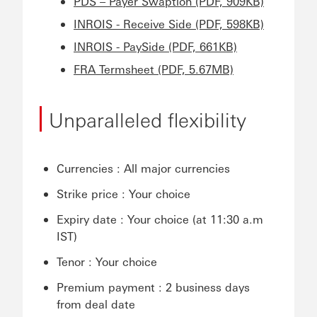
PDS – Payer Swaption (PDF, 909KB)
INROIS - Receive Side (PDF, 598KB)
INROIS - PaySide (PDF, 661KB)
FRA Termsheet (PDF, 5.67MB)
Unparalleled flexibility
Currencies : All major currencies
Strike price : Your choice
Expiry date : Your choice (at 11:30 a.m
IST)
Tenor : Your choice
Premium payment : 2 business days
from deal date