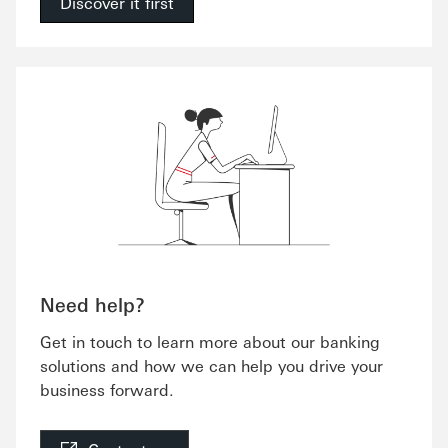
Discover it first
Need help?
Get in touch to learn more about our banking
solutions and how we can help you drive your
business forward.