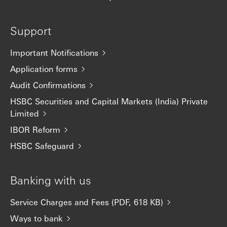
Support
Important Notifications
Application forms
Audit Confirmations
HSBC Securities and Capital Markets (India) Private
Limited
IBOR Reform
HSBC Safeguard
Banking with us
Service Charges and Fees (PDF, 618 KB)
Ways to bank