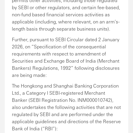
permits other activities, including those regulated
by SEBI or other regulators, and certain fee-based,
non-fund based financial services activities as
applicable (including, where relevant, on an arm’s-
length basis through separate business units).
Further, pursuant to SEBI Circular dated 2 January
2026, on “Specification of the consequential
requirements with respect to amendment of
Securities and Exchange Board of India (Merchant
Bankers) Regulations, 1992” following disclosures
are being made:
The Hongkong and Shanghai Banking Corporation
Ltd., a Category I SEBI-registered Merchant
Banker (SEBI Registration No. INM000010742),
also undertakes the following activities that are not
regulated by SEBI and are performed under the
applicable guidelines and directions of the Reserve
Bank of India (“RBI”):