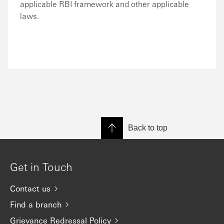
applicable RBI framework and other applicable
laws.
Back to top
Get in Touch
Contact us
Find a branch
Grievance Redressal Policy