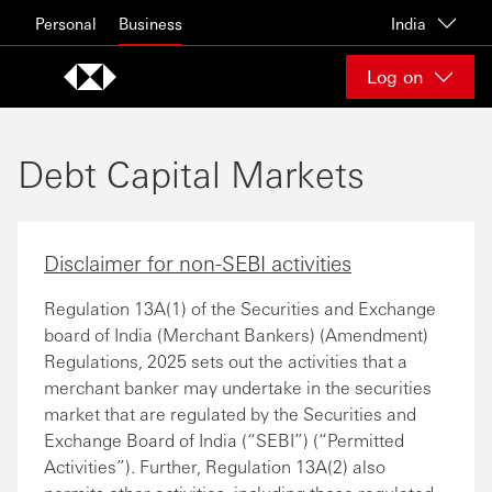
Skip to content
Personal
Business
India
Log on
Debt Capital Markets
Disclaimer for non-SEBI activities
Regulation 13A(1) of the Securities and Exchange
board of India (Merchant Bankers) (Amendment)
Regulations, 2025 sets out the activities that a
merchant banker may undertake in the securities
market that are regulated by the Securities and
Exchange Board of India (“SEBI”) (“Permitted
Activities”). Further, Regulation 13A(2) also