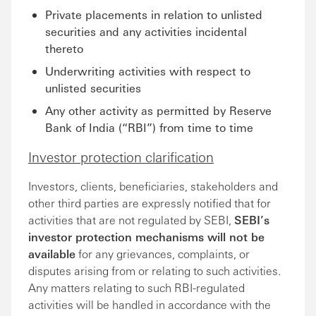
Private placements in relation to unlisted
securities and any activities incidental
thereto
Underwriting activities with respect to
unlisted securities
Any other activity as permitted by Reserve
Bank of India (“RBI”) from time to time
Investor protection clarification
Investors, clients, beneficiaries, stakeholders and
other third parties are expressly notified that for
activities that are not regulated by SEBI,
SEBI’s
investor protection mechanisms will not be
available
for any grievances, complaints, or
disputes arising from or relating to such activities.
Any matters relating to such RBI-regulated
activities will be handled in accordance with the