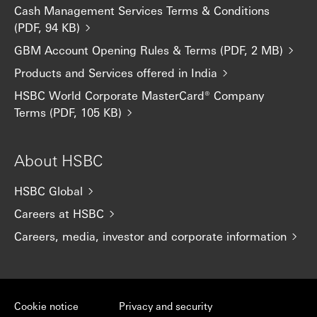
Cash Management Services Terms & Conditions
(PDF, 94 KB)
GBM Account Opening Rules & Terms (PDF, 2 MB)
Products and Services offered in India
HSBC World Corporate MasterCard® Company
Terms (PDF, 105 KB)
About HSBC
HSBC Global
Careers at HSBC
Careers, media, investor and corporate information
Cookie notice
Privacy and security