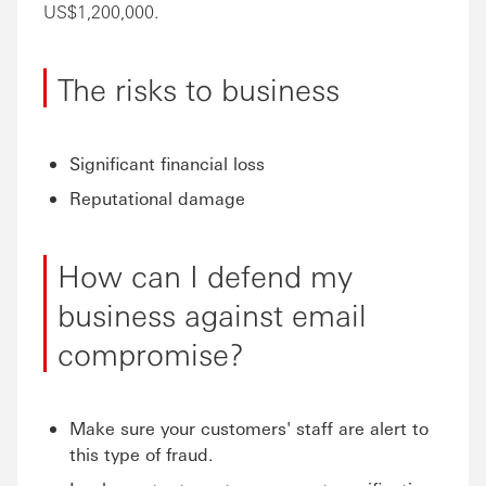
US$1,200,000.
The risks to business
Significant financial loss
Reputational damage
How can I defend my
business against email
compromise?
Make sure your customers' staff are alert to
this type of fraud.