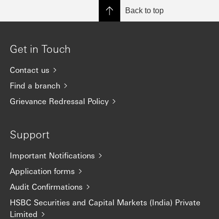
Back to top
Get in Touch
Contact us
Find a branch
Grievance Redressal Policy
Support
Important Notifications
Application forms
Audit Confirmations
HSBC Securities and Capital Markets (India) Private
Limited