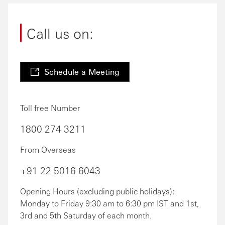
Call us on:
Schedule a Meeting
Toll free Number
1800 274 3211
From Overseas
+91 22 5016 6043
Opening Hours (excluding public holidays):
Monday to Friday 9:30 am to 6:30 pm IST and 1st,
3rd and 5th Saturday of each month.