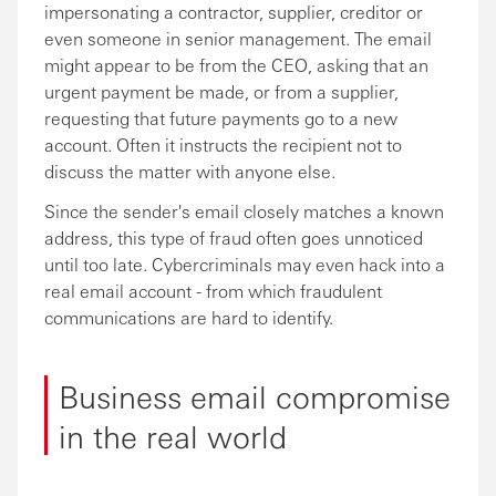
impersonating a contractor, supplier, creditor or
even someone in senior management. The email
might appear to be from the CEO, asking that an
urgent payment be made, or from a supplier,
requesting that future payments go to a new
account. Often it instructs the recipient not to
discuss the matter with anyone else.
Since the sender's email closely matches a known
address, this type of fraud often goes unnoticed
until too late. Cybercriminals may even hack into a
real email account - from which fraudulent
communications are hard to identify.
Business email compromise
in the real world