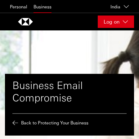
Skip to content
Personal
Business
India
Log on
Business Email
Compromise
Back to Protecting Your Business