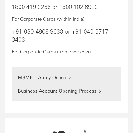
1800 419 2266 or 1800 102 6922
For Corporate Cards (within India)
+91-080-4908 9633 or +91-040-6717
3403
For Corporate Cards (from overseas)
MSME – Apply Online
Business Account Opening Process