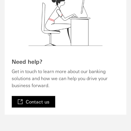
Need help?
Get in touch to learn more about our banking
solutions and how we can help you drive your
business forward.
Contact us