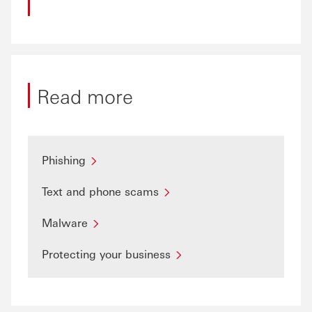
Read more
Phishing
Text and phone scams
Malware
Protecting your business