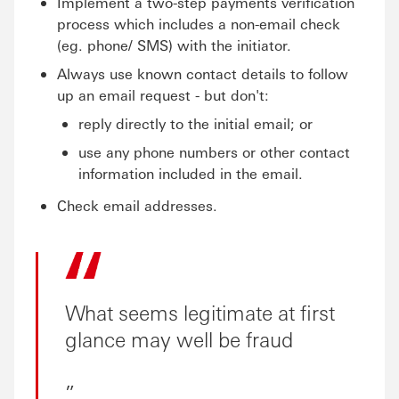
Implement a two-step payments verification
process which includes a non-email check
(eg. phone/ SMS) with the initiator.
Always use known contact details to follow
up an email request - but don't:
reply directly to the initial email; or
use any phone numbers or other contact
information included in the email.
Check email addresses.
What seems legitimate at first
glance may well be fraud