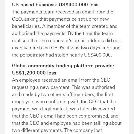
US based business: US$400,000 loss
The payments team received an email from the
CEO, asking that payments be set up for new
beneficiaries. A member of the team created and
authorised the payments. By the time the team
realised that the requester's email address did not
exactly match the CEO's, it was two days later and
the perpetrator had stolen nearly US$400,000.
Global commodity trading platform provider:
US$1,200,000 loss
An employee received an email from the CEO,
requesting a new payment. This was authorised
and made by two other staff members, the first
employee even confirming with the CEO that the
payment was legitimate. It was later discovered
that the CEO's email had been compromised, and
that the CEO and employee had been talking about
two different payments. The company lost