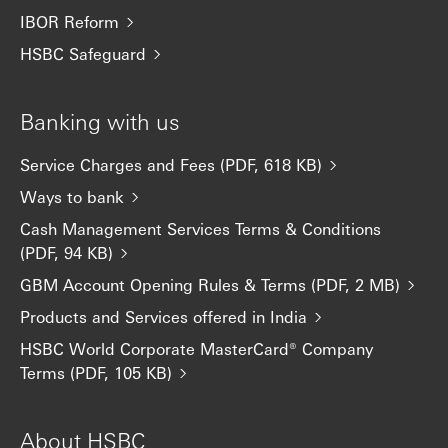
IBOR Reform
HSBC Safeguard
Banking with us
Service Charges and Fees (PDF, 618 KB)
Ways to bank
Cash Management Services Terms & Conditions
(PDF, 94 KB)
GBM Account Opening Rules & Terms (PDF, 2 MB)
Products and Services offered in India
HSBC World Corporate MasterCard® Company
Terms (PDF, 105 KB)
About HSBC