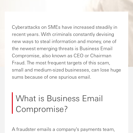
Cyberattacks on SMEs have increased steadily in
recent years. With criminals constantly devising
new ways to steal information and money, one of
the newest emerging threats is Business Email
Compromise, also known as CEO or Chairman
Fraud. The most frequent targets of this scam,
small and medium-sized businesses, can lose huge
sums because of one spurious email.
What is Business Email
Compromise?
A fraudster emails a company's payments team,