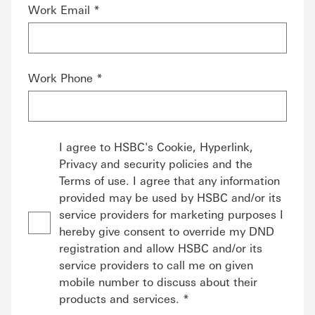
Work Email *
Work Phone *
I agree to HSBC's Cookie, Hyperlink,
Privacy and security policies and the
Terms of use. I agree that any information
provided may be used by HSBC and/or its
service providers for marketing purposes I
hereby give consent to override my DND
registration and allow HSBC and/or its
service providers to call me on given
mobile number to discuss about their
products and services. *