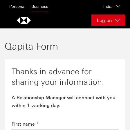
Skip to content
Personal
Business
India
Log on
Qapita Form
Thanks in advance for
sharing your information.
A Relationship Manager will connect with you
within 1 working day.
First name *