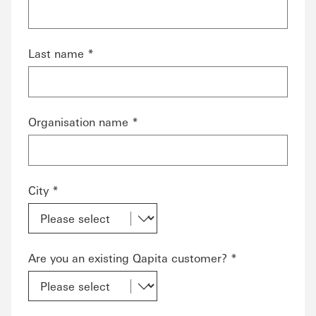
Last name *
Organisation name *
City *
Are you an existing Qapita customer? *