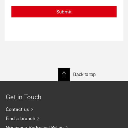
Submit
Back to top
Get in Touch
Contact us
Find a branch
Grievance Redressal Policy