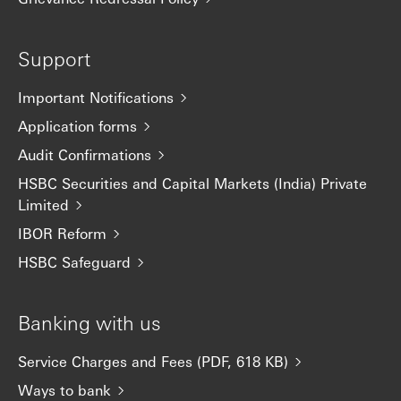
Support
Important Notifications
Application forms
Audit Confirmations
HSBC Securities and Capital Markets (India) Private
Limited
IBOR Reform
HSBC Safeguard
Banking with us
Service Charges and Fees (PDF, 618 KB)
Ways to bank