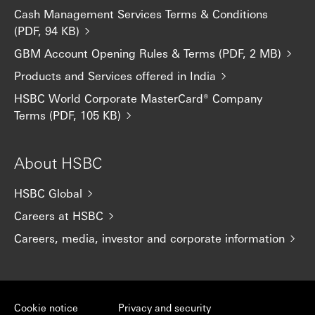
Cash Management Services Terms & Conditions
(PDF, 94 KB)
GBM Account Opening Rules & Terms (PDF, 2 MB)
Products and Services offered in India
HSBC World Corporate MasterCard® Company
Terms (PDF, 105 KB)
About HSBC
HSBC Global
Careers at HSBC
Careers, media, investor and corporate information
Cookie notice
Privacy and security