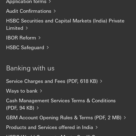
Application forms
Audit Confirmations
HSBC Securities and Capital Markets (India) Private
Limited
IBOR Reform
HSBC Safeguard
Banking with us
Service Charges and Fees (PDF, 618 KB)
Ways to bank
Cash Management Services Terms & Conditions
(PDF, 94 KB)
GBM Account Opening Rules & Terms (PDF, 2 MB)
Products and Services offered in India