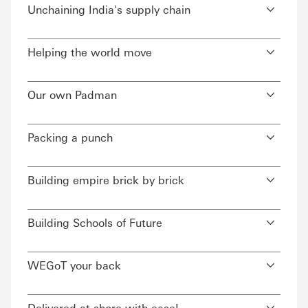
Unchaining India's supply chain
Helping the world move
Our own Padman
Packing a punch
Building empire brick by brick
Building Schools of Future
WEGoT your back
Delivered at shore with ease!