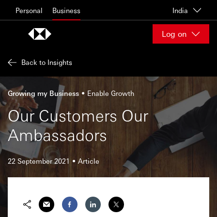
Skip to content
Personal
Business
India
Log on
Back to Insights
Growing my Business
Enable Growth
Our Customers Our
Ambassadors
22 September 2021
Article