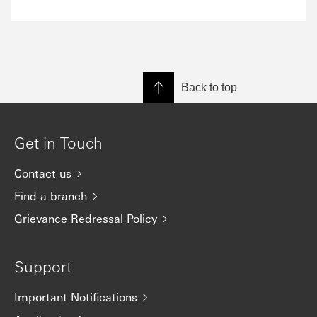
Back to top
Get in Touch
Contact us
Find a branch
Grievance Redressal Policy
Support
Important Notifications