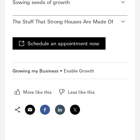
Sowing seeds of growth
The Stuff That Strong Houses Are Made Of
Schedule an appointment now
Growing my Business
Enable Growth
More like this
Less like this
Share via Email
Share on Facebook
Share on LinkedIn
Share on Twitter