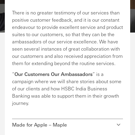
Share via Email
Share on Facebook
Share on LinkedIn
Share on Twitter
There is no greater testimony of our services than
positive customer feedback, and it is our constant
endeavour to provide excellent service and product
suites to our customers, so that they can be the
ambassadors of our service excellence. We have
seen several instances of great collaboration with
our customers and also received appreciation from
them for extending beyond the routine services.
“
Our Customers Our Ambassadors
” is a
campaign where we will share stories about some
of our clients and how HSBC India Business
Banking was able to support them in their growth
journey.
Made for Apple – Maple