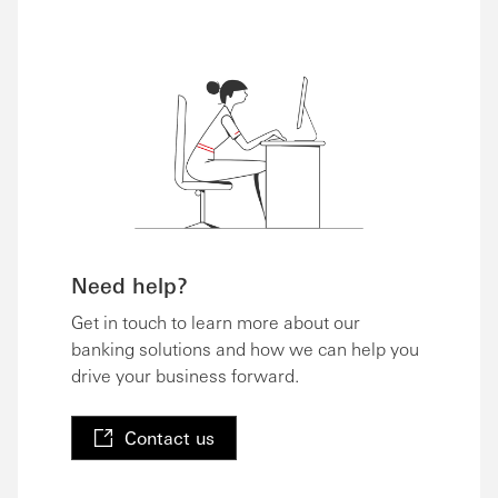
Need help?
Get in touch to learn more about our
banking solutions and how we can help you
drive your business forward.
Contact us