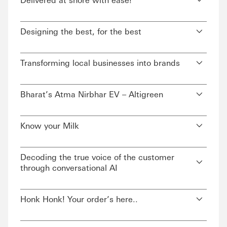
Designing the best, for the best
Transforming local businesses into brands
Bharat’s Atma Nirbhar EV – Altigreen
Know your Milk
Decoding the true voice of the customer
through conversational AI
Honk Honk! Your order’s here..