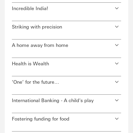
Incredible India!
Striking with precision
A home away from home
Health is Wealth
‘One’ for the future…
International Banking - A child's play
Fostering funding for food